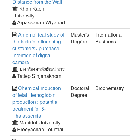
Distance from the Wall
Khon Kaen
University
Arpassanan Wiyanad
An empirical study of
Master's
International
the factors influencing
Degree
Business
customers\' purchase
intention of digital
camera
มหาวิทยาลัยศิลปากร
Tattep Sinjanakhom
Chemical induction
Doctoral
Biochemistry
of fetal Hemoglobin
Degree
production : potential
treatment for β-
Thalassemia
Mahidol University
Preeyachan Lourthai.