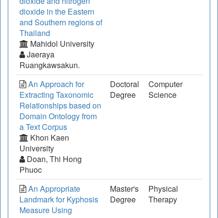
dioxide and nitrogen
dioxide in the Eastern
and Southern regions of
Thailand
Mahidol University
Jaeraya
Ruangkawsakun.
An Approach for
Doctoral
Computer
Extracting Taxonomic
Degree
Science
Relationships based on
Domain Ontology from
a Text Corpus
Khon Kaen
University
Doan, Thi Hong
Phuoc
An Appropriate
Master's
Physical
Landmark for Kyphosis
Degree
Therapy
Measure Using